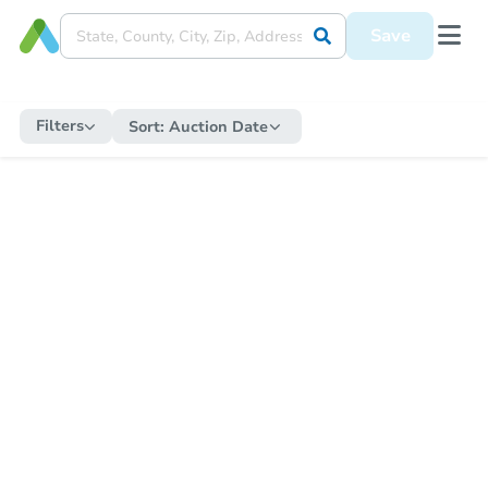
Save
Filters
Sort:
Auction Date