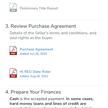
Preliminary Title Report
Review Purchase Agreement
Details of the Seller's terms and conditions, and
your rights as the buyer.
Purchase Agreement
Added:
Jun 26, 2024
IN REO State Rider
Added:
Aug 16, 2022
Prepare Your Finances
Cash
is the accepted payment.
In some cases,
hard money loans and lines of credit are