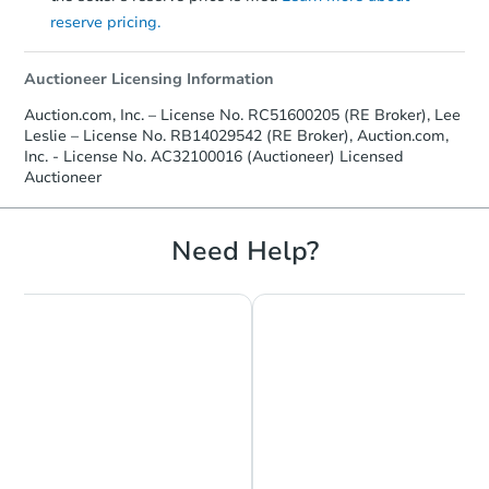
reserve pricing.
Auctioneer Licensing Information
Auction.com, Inc. – License No. RC51600205 (RE Broker), Lee
Leslie – License No. RB14029542 (RE Broker), Auction.com,
Inc. - License No. AC32100016 (Auctioneer) Licensed
Auctioneer
Need Help?