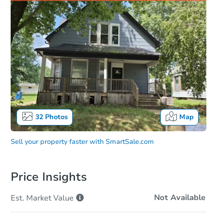
32
Photos
Map
Sell your property faster with
SmartSale.com
Price Insights
Not Available
Est. Market
Value