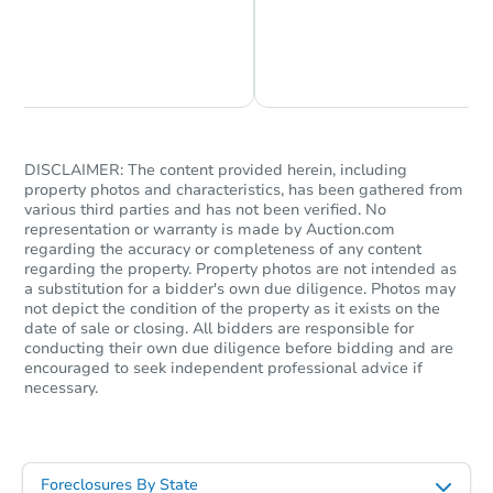
Chat is Currently Offline
Ask Us Something
DISCLAIMER: The content provided herein, including
property photos and characteristics, has been gathered from
various third parties and has not been verified. No
representation or warranty is made by Auction.com
regarding the accuracy or completeness of any content
regarding the property. Property photos are not intended as
a substitution for a bidder's own due diligence. Photos may
not depict the condition of the property as it exists on the
date of sale or closing. All bidders are responsible for
conducting their own due diligence before bidding and are
encouraged to seek independent professional advice if
necessary.
Foreclosures By State