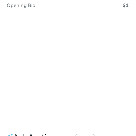
Opening Bid
$1
In Closing
Save This Property
For updates, save this property to
your dashboard.
View Similar Properties