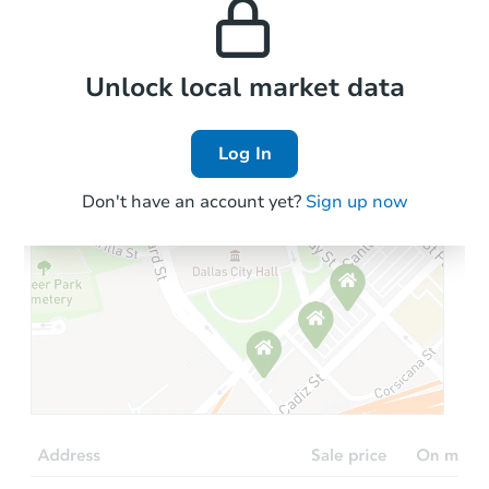
the area.
Local Comps
Unlock local market data
Log In
Don't have an account yet?
Sign up now