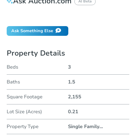
Ask Auction.com
AI Beta
Did this property sell at auction?
Ask Something Else
Property Details
Beds
3
Baths
1.5
Square Footage
2,155
Lot Size (Acres)
0.21
Property Type
Single Family
...