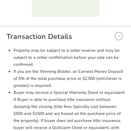
day
.
Purchase Agreement:
Once
everything is verified, the Purchase
Agreement will be generated and
you will need to sign and return the
document for the seller to review
Transaction Details
and sign.
Proof of Funds:
You need to provide
Property may be subject to a seller reserve and may be
Auction.com a copy of your Proof of
subject to a seller confirmation before your sale can be
Funds by email within
2 business
confirmed.
days
.
If you are the Winning Bidder, an Earnest Money Deposit
Earnest Money Deposit:
Unless
of 5% of the total purchase price or $2,500 (whichever is
otherwise specified on your purchase
greater) is required.
agreement, you will need to send the
Earnest Money Deposit to the closing
Buyer may receive a Special Warranty Deed or equivalent
company within
2 business days
of
if Buyer is able to purchase title insurance without
receiving the transfer instructions.
delaying the closing (title fees typically cost between
Send Auction.com a copy of your
$500 and $1500 and are based on the purchase price of
confirmation receipt within
1
the property). If buyer does not purchase title insurance,
business day
of sending funds.
buyer will receive a Quitclaim Deed or equivalent, with