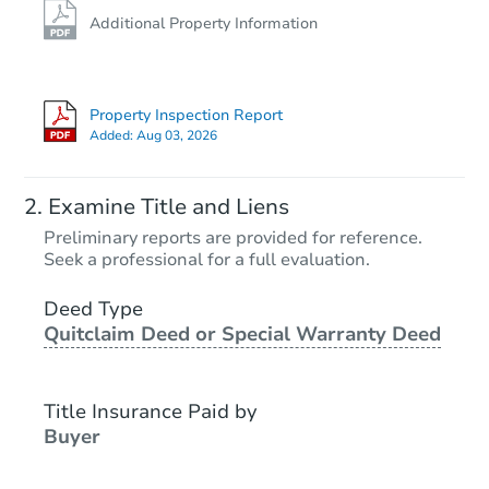
Additional Property Information
Property Inspection Report
Added:
Aug 03, 2026
Examine Title and Liens
Preliminary reports are provided for reference.
Seek a professional for a full evaluation.
Deed Type
Quitclaim Deed or Special Warranty Deed
Title Insurance Paid by
Buyer