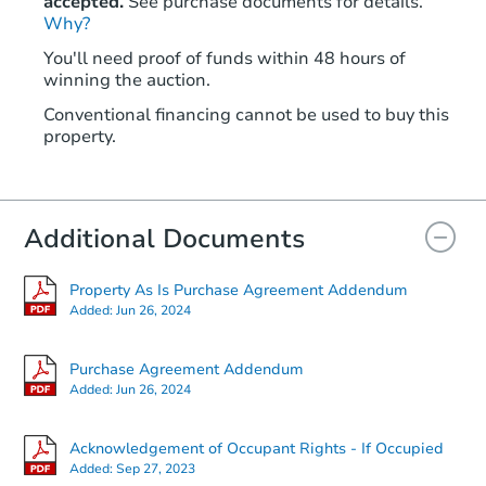
accepted.
See purchase documents for details.
Why?
You'll need proof of funds within 48 hours of
winning the auction.
Conventional financing cannot be used to buy this
property.
Additional Documents
Property As Is Purchase Agreement Addendum
Added:
Jun 26, 2024
Purchase Agreement Addendum
Added:
Jun 26, 2024
Acknowledgement of Occupant Rights - If Occupied
Added:
Sep 27, 2023