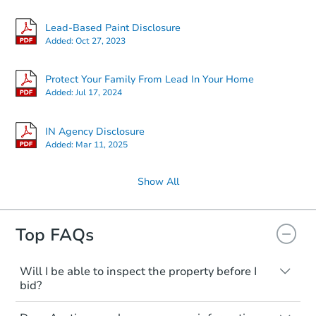
Lead-Based Paint Disclosure
Added:
Oct 27, 2023
Protect Your Family From Lead In Your Home
Added:
Jul 17, 2024
IN Agency Disclosure
Added:
Mar 11, 2025
Show All
Top FAQs
Will I be able to inspect the property before I
bid?
Typically, no. Many properties will be sold