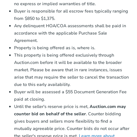
no express or implied warranties of title.
Buyer is responsible for all escrow fees typically ranging
from $850 to $1,375.
Any delinquent HOA/COA assessments shall be paid in
accordance with the applicable Purchase Sale
Agreement.
Property is being offered as is, where is.
This property is being offered exclusively through
Auction.com before it will be available to the broader
market. Please be aware that in rare instances, issues
arise that may require the seller to cancel the transaction
due to this early availability.
Buyer will be assessed a $55 Document Generation Fee
paid at closing.
Until the seller's reserve price is met,
Auction.com may
counter bid on behalf of the seller
. Counter bidding
gives buyers and sellers more flexibility to find a
mutually agreeable price. Counter bids do not occur after
the seller's reserve price is met.
Learn more about