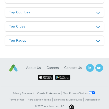
Top Counties
Top Cities
Top Pages
About Us
Careers
Contact Us
Privacy Statement
Cookie Preferences
Your Privacy Choices
Terms of Use
Participation Terms
Licensing & Disclosures
Accessibility
©
2026
Auction.com, LLC.