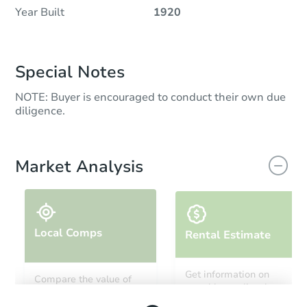
Year Built
1920
Special Notes
NOTE: Buyer is encouraged to conduct their own due
diligence.
Market Analysis
Local Comps
Rental Estimate
Get information on
Compare the value of
monthly, median, low
this property to similar
and high rental prices in
properties in this area.