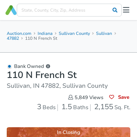
Auction.com
Indiana
Sullivan County
Sullivan
47882
110 N French St
Bank Owned
110 N French St
Sullivan, IN 47882, Sullivan County
Save
5,849
Views
3
1.5
2,155
Beds
Baths
Sq. Ft.
In Closing