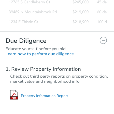
Due Diligence
Educate yourself before you bid.
Learn how to perform due diligence.
Review Property Information
Check out third party reports on property condition,
market value and neighborhood info.
Property Information Report