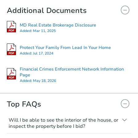
Additional Documents
MD Real Estate Brokerage Disclosure
Added:
Mar 11, 2025
Protect Your Family From Lead In Your Home
Added:
Jul 17, 2024
Financial Crimes Enforcement Network Information
Page
Added:
May 18, 2026
Top FAQs
Will I be able to see the interior of the house, or
inspect the property before I bid?
Please check on this page for any