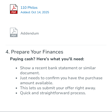
110 Philos
Added:
Oct 14, 2025
Addendum
Prepare Your Finances
Paying cash? Here’s what you’ll need:
Show a recent bank statement or similar
document.
Just needs to confirm you have the purchase
amount available.
This lets us submit your offer right away.
Quick and straightforward process.