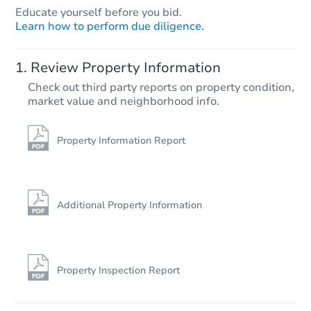
Educate yourself before you bid.
Learn how to perform due diligence.
Review Property Information
Check out third party reports on property condition,
market value and neighborhood info.
Property Information Report
Additional Property Information
Property Inspection Report