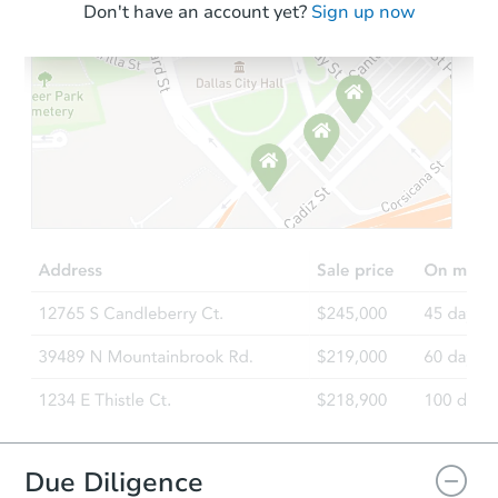
Don't have an account yet?
Sign up now
Due Diligence