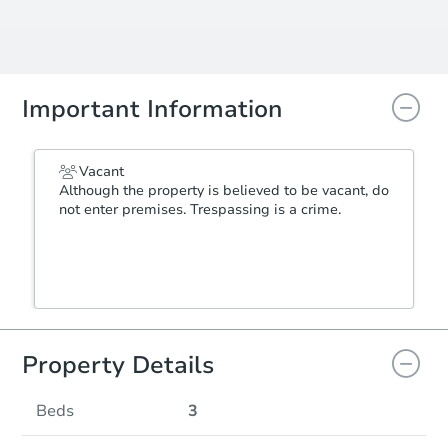
Important Information
Vacant
Although the property is believed to be vacant, do
not enter premises. Trespassing is a crime.
Property Details
Beds
3