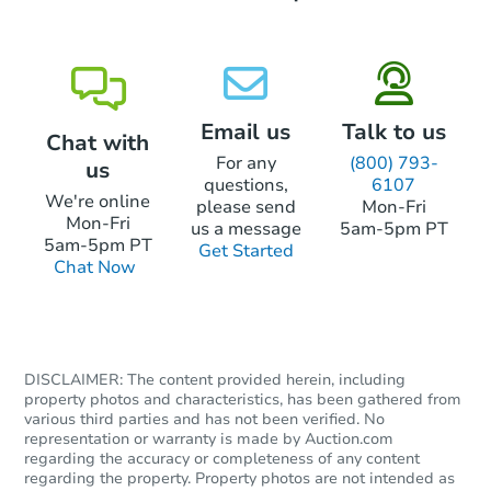
Email us
Talk to us
Chat with
For any
(800) 793-
us
questions,
6107
We're online
please send
Mon-Fri
Mon-Fri
us a message
5am-5pm PT
5am-5pm PT
Get Started
Chat Now
DISCLAIMER: The content provided herein, including
property photos and characteristics, has been gathered from
various third parties and has not been verified. No
representation or warranty is made by Auction.com
regarding the accuracy or completeness of any content
regarding the property. Property photos are not intended as