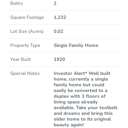
Baths
2
Square Footage
1,232
Lot Size (Acres)
0.02
Property Type
Single Family Home
Year Built
1920
Special Notes
Investor Alert* Well built
home, currently a single
family home but could
easily be converted to a
duplex with 3 floors of
living space already
available. Take your toolbelt
and dreams and bring this
older home to its original
beauty again!