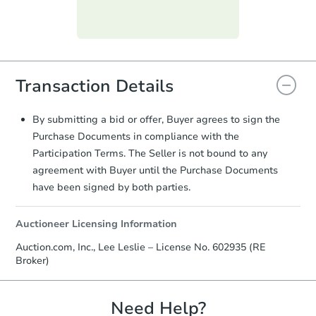
day
.
Purchase Agreement:
Once
everything is verified, the Purchase
Agreement will be generated and
you will need to sign and return the
Transaction Details
document for the seller to review
and sign.
Proof of Funds:
You need to provide
By submitting a bid or offer, Buyer agrees to sign the
Auction.com a copy of your Proof of
Purchase Documents in compliance with the
Funds by email within
2 business
Participation Terms. The Seller is not bound to any
days
.
agreement with Buyer until the Purchase Documents
Earnest Money Deposit:
Unless
have been signed by both parties.
otherwise specified on your purchase
agreement, you will need to send the
Auctioneer Licensing Information
Earnest Money Deposit to the closing
company within
2 business days
of
Auction.com, Inc., Lee Leslie – License No. 602935 (RE
receiving the transfer instructions.
Broker)
Send Auction.com a copy of your
confirmation receipt within
1
business day
of sending funds.
Need Help?