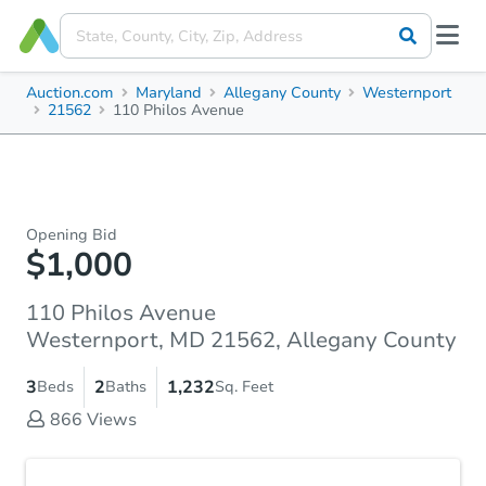
Auction.com
Maryland
Allegany County
Westernport
21562
110 Philos Avenue
Opening Bid
$1,000
110 Philos Avenue
Westernport, MD 21562, Allegany County
3
2
1,232
Beds
Baths
Sq. Feet
866
Views