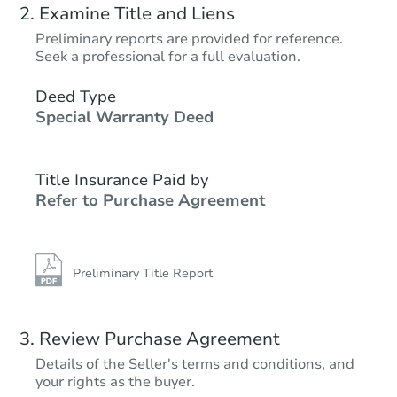
Examine Title and Liens
Preliminary reports are provided for reference.
Seek a professional for a full evaluation.
Deed Type
Special Warranty Deed
Title Insurance Paid by
Refer to Purchase Agreement
Preliminary Title Report
Review Purchase Agreement
Details of the Seller's terms and conditions, and
your rights as the buyer.