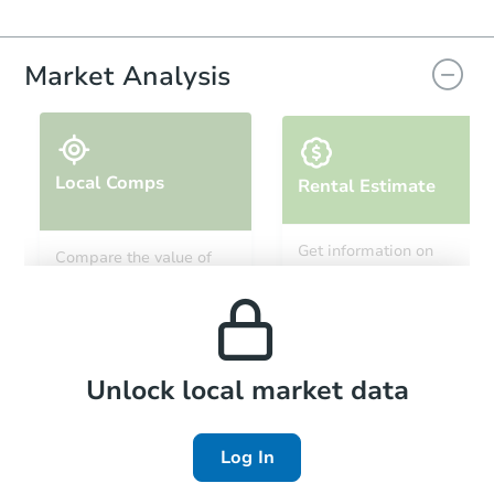
Market Analysis
Local Comps
Rental Estimate
Get information on
Compare the value of
monthly, median, low
this property to similar
and high rental prices in
properties in this area.
the area.
Local Comps
Unlock local market data
Log In