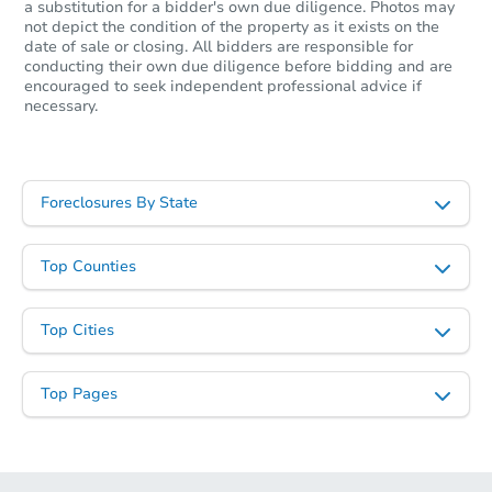
a substitution for a bidder's own due diligence. Photos may
not depict the condition of the property as it exists on the
date of sale or closing. All bidders are responsible for
conducting their own due diligence before bidding and are
encouraged to seek independent professional advice if
necessary.
Foreclosures By State
Top Counties
Top Cities
Top Pages