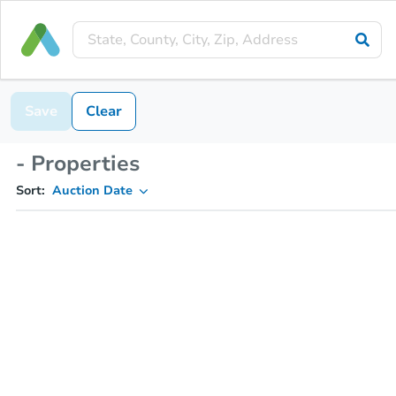
Save
Clear
- Properties
Sort:
Auction Date