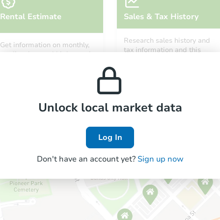
Rental Estimate
Sales & Tax History
Research sales history and
Get information on monthly,
tax information and this
median, low and high rental
property’s estimated
prices in the area.
appreciation over time.
Unlock local market data
Log In
Don't have an account yet?
Sign up now