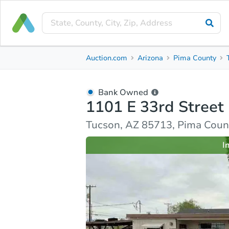
Bank Owned
Auction.com
Arizona
Pima County
1101 E 33rd Street
Tucson, AZ 85713, Pima County
Bank Owned
1101 E 33rd Street
Ask Auction.com
Property Details
Market Analy
Tucson, AZ 85713, Pima Coun
I