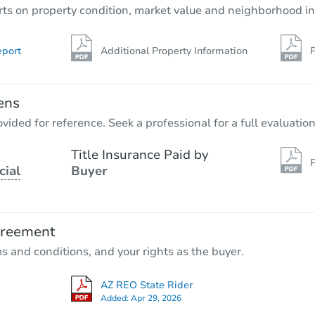
rts on property condition, market value and neighborhood in
eport
Additional Property Information
P
ens
vided for reference. Seek a professional for a full evaluation
Title Insurance Paid by
P
cial
Buyer
greement
ms and conditions, and your rights as the buyer.
AZ REO State Rider
Added:
Apr 29, 2026