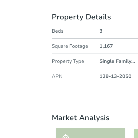
Property Details
Beds
3
Square Footage
1,167
Property Type
Single Family
...
APN
129-13-2050
Market Analysis