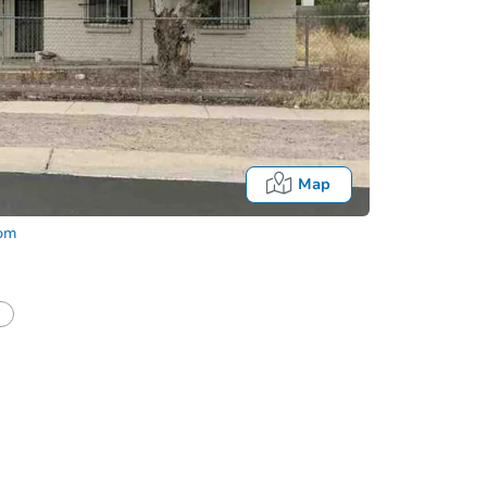
Map
com
Onl
half of a client?
If I win, when do I pay?
t?
Bidding