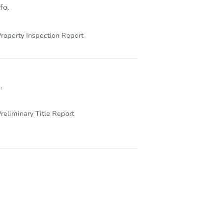
fo.
roperty Inspection Report
.
reliminary Title Report