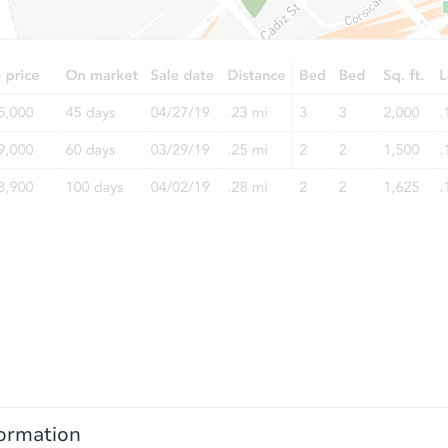
ormation