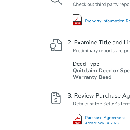
Check out third party repo
Property Information R
Examine Title and Li
Preliminary reports are pro
Deed Type
Quitclaim Deed or Spe
Warranty Deed
Review Purchase A
Details of the Seller's ter
Purchase Agreement
Added:
Nov 14, 2023