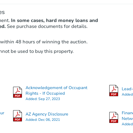
es
ment.
In some cases, hard money loans and
ed.
See purchase documents for details.
 within 48 hours of winning the auction.
not be used to buy this property.
Acknowledgement of Occupant
Lead-
Rights - If Occupied
Added
Added:
Sep 27, 2023
our
Finan
AZ Agency Disclosure
Netwo
Added:
Dec 06, 2021
Added