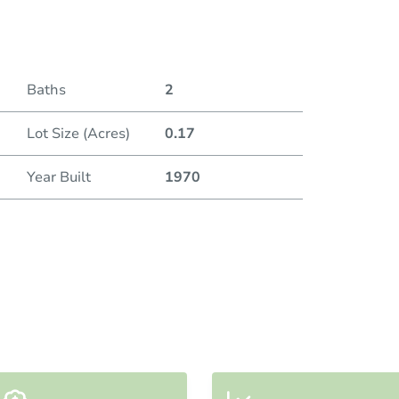
Duratio
Current
Baths
2
Lot Size (Acres)
0.17
Bid Inc
Year Built
1970