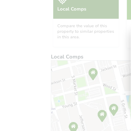
Local Comps
Compare the value of this
property to similar properties
in this area.
Local Comps