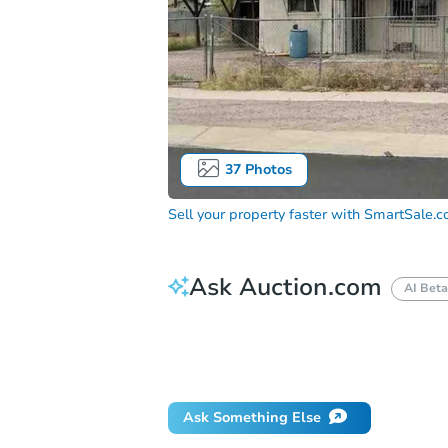
37
Photos
Sell your property faster with
SmartSale.
Ask Auction.com
AI Beta
How do I place a bid?
Can I bid on be
What happens if the reserve is not me
Ask Something Else