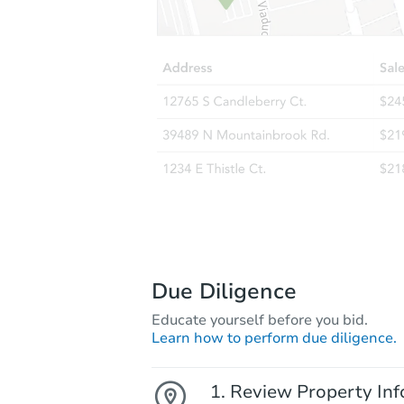
Due Diligence
Educate yourself before you bid.
Learn how to perform due diligence.
Review Property Inf