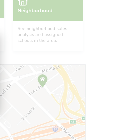
Neighborhood
See neighborhood sales
analysis and assigned
schools in the area.