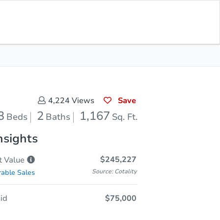
Current Bid
$145,000
Save for
Download
Register to Bid
Updates
App
Save
4,224
Views
3
2
1,167
Beds
Baths
Sq. Ft.
nsights
$245,227
t
Value
Source: Cotality
able Sales
id
$75,000