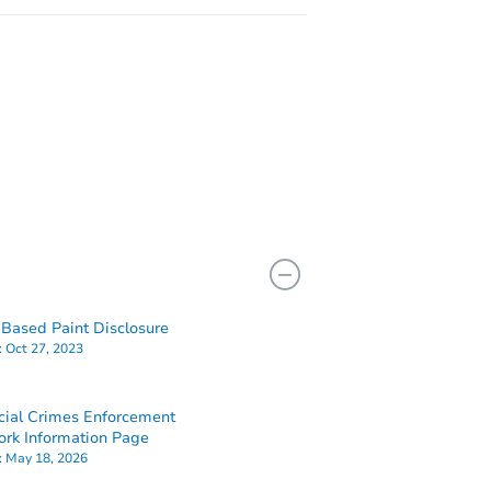
Based Paint Disclosure
:
Oct 27, 2023
cial Crimes Enforcement
rk Information Page
:
May 18, 2026