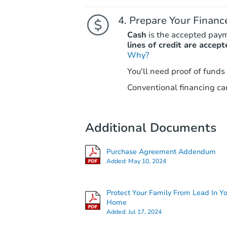
Prepare Your Financ
Cash
is the accepted pay
lines of credit are accept
Why?
You'll need proof of funds
Conventional financing can
Additional Documents
Purchase Agreement Addendum
Added:
May 10, 2024
Protect Your Family From Lead In Y
Home
Added:
Jul 17, 2024