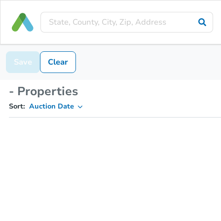
Save
Clear
- Properties
Sort:
Auction Date