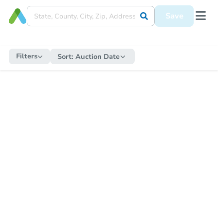
Save
Filters
Sort:
Auction Date