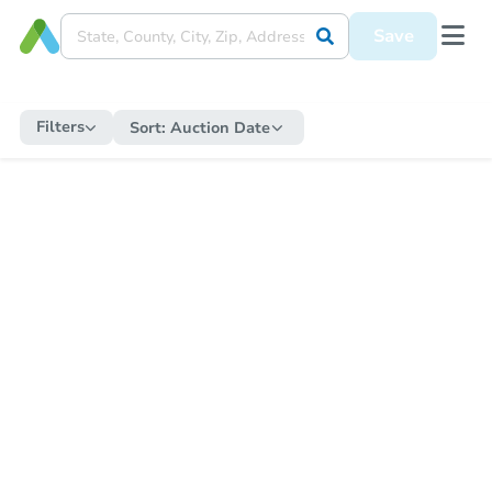
Save
Filters
Sort:
Auction Date