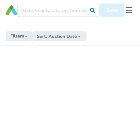
Save
Filters
Sort:
Auction Date