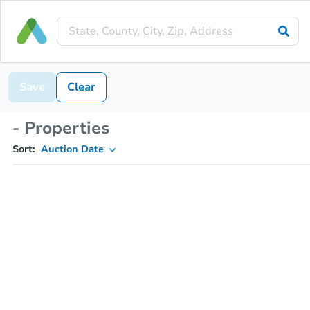
Save
Clear
- Properties
Sort:
Auction Date