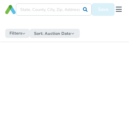
Save
Filters
Sort:
Auction Date