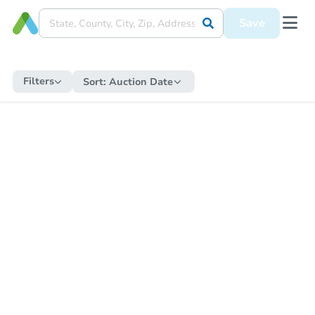
Save
Filters
Sort:
Auction Date