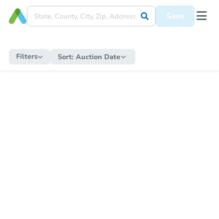
Save
Filters
Sort:
Auction Date