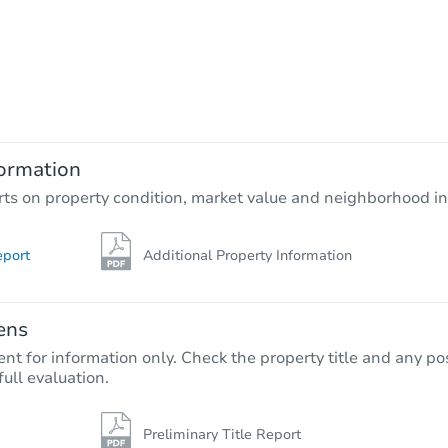
ormation
rts on property condition, market value and neighborhood in
eport
Additional Property Information
ens
nt for information only. Check the property title and any pos
full evaluation.
Preliminary Title Report