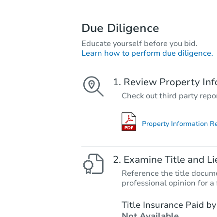
Due Diligence
Educate yourself before you bid.
Learn how to perform due diligence.
Review Property Inf
Check out third party repo
Property Information R
Examine Title and Li
Reference the title docume
professional opinion for a 
Title Insurance Paid by
Not Available