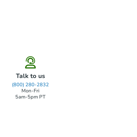
Talk to us
(800) 280-2832
Mon-Fri
5am-5pm PT