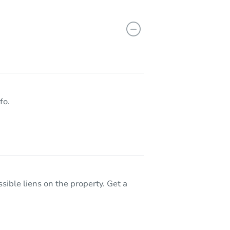
fo.
sible liens on the property. Get a