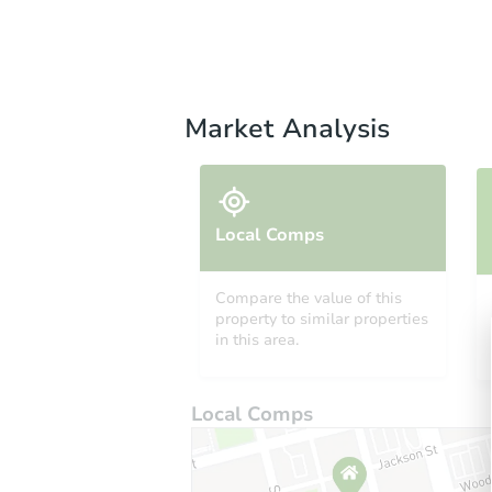
Market Analysis
Local Comps
Compare the value of this
property to similar properties
in this area.
Local Comps