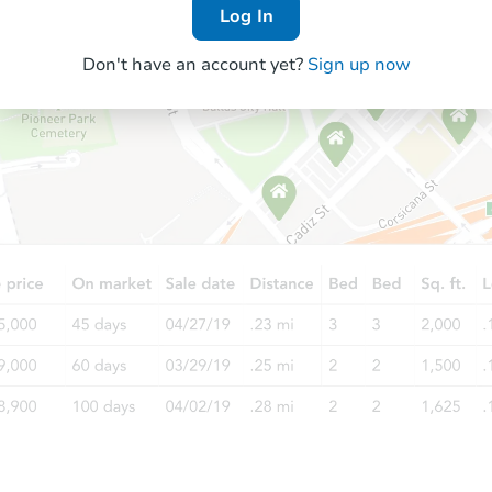
Log In
Don't have an account yet?
Sign up now