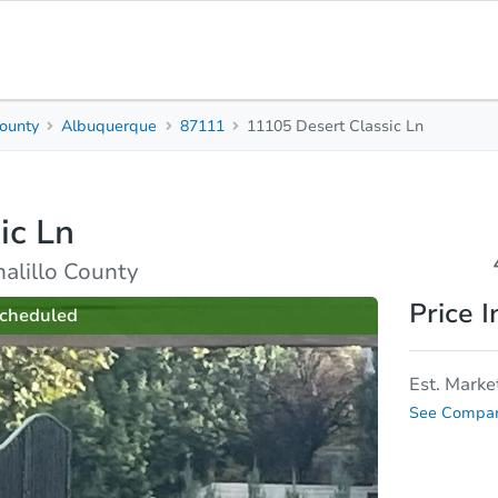
County
Albuquerque
87111
11105 Desert Classic Ln
4
Beds
B
ic Ln
Top FAQs
alillo County
Price I
cheduled
Est. Marke
See Compar