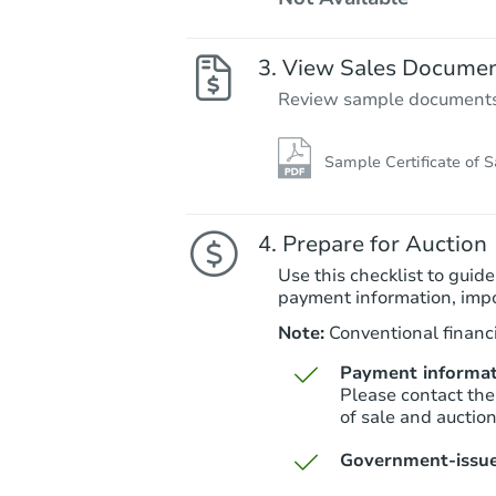
View Sales Docume
Review sample documents fo
Sample Certificate of S
Prepare for Auction
Use this checklist to guide
payment information, imp
Note:
Conventional financi
Payment informat
Please contact the
of sale and auctio
Government-issue