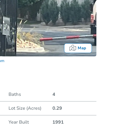
Map
com
Baths
4
Lot Size (Acres)
0.29
Date
Year Built
1991