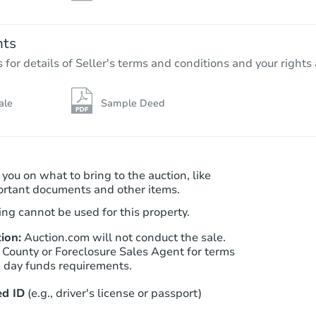
nts
r details of Seller's terms and conditions and your rights 
ale
Sample Deed
 you on what to bring to the auction, like
ortant documents and other items.
ng cannot be used for this property.
ion:
Auction.com will not conduct the sale.
 County or Foreclosure Sales Agent for terms
n day funds requirements.
d ID
(e.g., driver's license or passport)