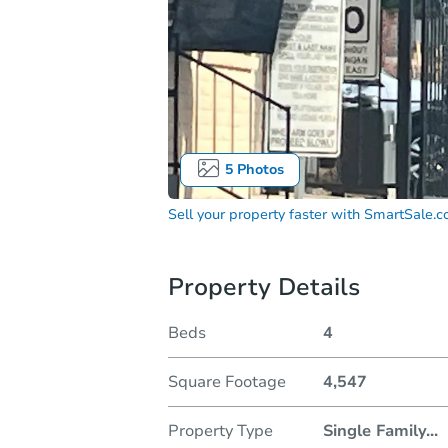
5
Photos
Sell your property faster with
SmartSale.
Property Details
Beds
4
Square Footage
4,547
Property Type
Single Family
...