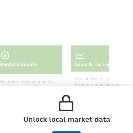
Auction
Locatio
Rental Estimate
Sales & Tax History
O
Research sales history and
Get information on monthly,
tax information and this
median, low and high rental
property’s estimated
prices in the area.
appreciation over time.
Unlock local market data