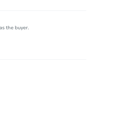
as the buyer.