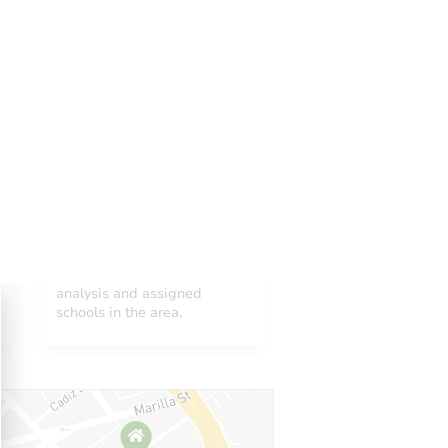
Add to calendar
 Start Time
10:00 am
n
Bernalillo Second Judicial District Courthouse
400 Lomas Blvd. , Albuquerque, NM 87102
Neighborhood
Prepare for the auction
ther properties at this auction
See neighborhood sales
analysis and assigned
schools in the area.