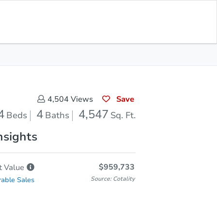
Save for Updates
Download App
4
4,547
aths
Sq. Feet
Save
4,504
Views
4
4
4,547
Beds
Baths
Sq. Ft.
nsights
$959,733
t
Value
Source: Cotality
able Sales