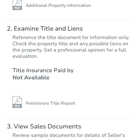
Additional Property Information
Examine Title and Liens
Reference the title document for information only.
Check the property title and any possible liens on
the property. Get a professional opinion for a full
Starts in 77 days
evaluation.
TBD
Title Insurance Paid by
Opening Bid
Not Available
3
bd
2
ba
3001 N 56th Ave, Phoenix, AZ 
Foreclosure Sale
Preliminary Title Report
View Sales Documents
Review sample documents for details of Seller's