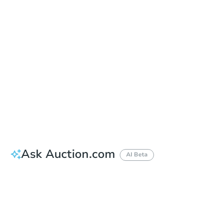
Auction Start Time
10:00 am
Location
Maricopa County Courthouse - Main Entrance to the Superior Court Building
201 W. Jefferson , Phoenix, AZ 85003
Prepare for the auction
Other properties at this auction
Ask Auction.com
AI Beta
How much money should I bring to auction?
Can I use a loan?
When will it clear for auction?
Will I be responsible for an eviction?