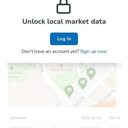
the area.
2
bd
2
ba
Foreclosure Sale
Local Comps
Unlock local market data
Log In
Don't have an account yet?
Sign up now
Starts in 14 days
TBD
Opening Bid
3
bd
1
ba
Foreclosure Sale