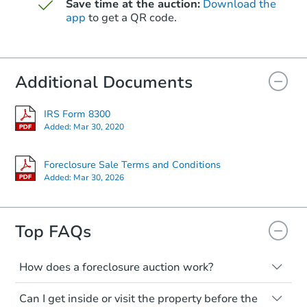
$39,680
Save time at the auction:
Download the
Opening Bid
app
to get a QR code.
2255 E Wier Ave, Phoenix, AZ 
Foreclosure Sale
Additional Documents
IRS Form 8300
Added:
Mar 30, 2020
Foreclosure Sale Terms and Conditions
Added:
Mar 30, 2026
Top FAQs
Starts in 7 days
$305,993
Est. Market Value
How does a foreclosure auction work?
3
bd
2
ba
The foreclosure process starts when a
Can I get inside or visit the property before the
homeowner stops paying their mortgage.
6136 N 31st Dr, Phoenix, AZ 8