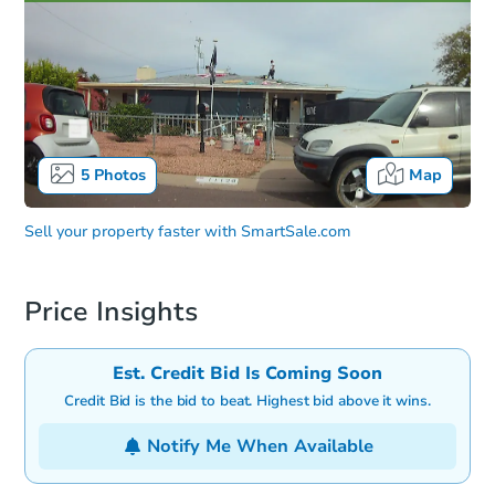
5
Photos
Map
Sell your property faster with
SmartSale.com
Price Insights
Est. Credit Bid Is Coming Soon
Credit Bid is the bid to beat. Highest bid above it wins.
Notify Me When Available