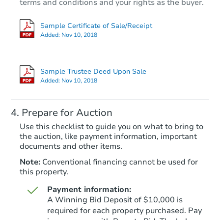
terms and conditions and your rights as the buyer.
Sample Certificate of Sale/Receipt
Added:
Nov 10, 2018
Starts in 28 days
TBD
Sample Trustee Deed Upon Sale
Opening Bid
Added:
Nov 10, 2018
3
bd
2
ba
Prepare for Auction
Foreclosure Sale
Use this checklist to guide you on what to bring to
the auction, like payment information, important
documents and other items.
Note:
Conventional financing cannot be used for
this property.
Payment information:
A Winning Bid Deposit of $10,000 is
required for each property purchased. Pay