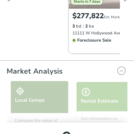
Starts in 7 days
$277,822
Est. Market Value
3
bd
2
ba
Foreclosure Sale
Market Analysis
Local Comps
Rental Estimate
Starts in 63 days
Get information on
Compare the value of
monthly, median, low
this property to similar
TBD
and high rental prices in
Opening Bid
properties in this area.