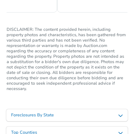
DISCLAIMER: The content provided herein, including
property photos and characteristics, has been gathered from
Starts in 56 days
various third parties and has not been verified. No
representation or warranty is made by Auction.com
TBD
regarding the accuracy or completeness of any content
Opening Bid
regarding the property. Property photos are not intended as
3
bd
2
ba
a substitution for a bidder's own due diligence. Photos may
not depict the condition of the property as it exists on the
date of sale or closing. All bidders are responsible for
Foreclosure Sale
conducting their own due diligence before bidding and are
encouraged to seek independent professional advice if
necessary.
FCL Predict
Foreclosures By State
Top Counties