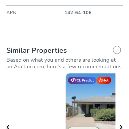
APN
142-64-106
Similar Properties
Based on what you and others are looking at
on Auction.com, here's a few recommendations.
FCL Predict
Hot