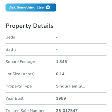
Ask Something Else
Property Details
Beds
-
Baths
-
Square Footage
1,345
Lot Size (Acres)
0.14
Property Type
Single Family
...
Year Built
1959
Trustee Sale Number
25-017547