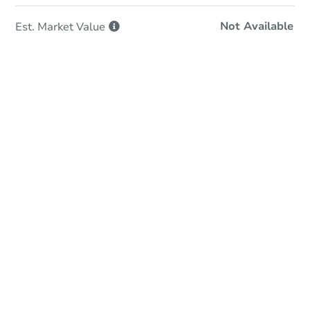
Not Available
Est. Market
Value
In-Person & Remote Bidding
Qualify for Remote Bid
Save for Updates
Learn about Remote Bidding
Date
Thursday, Sep 24, 2026
Add to calendar