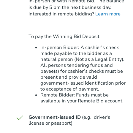
in-person or with Remote Bid. The balance
is due by 5 pm the next business day.
Starts in 7 days
Interested in remote bidding?
Learn more
$35,319
Opening Bid
To pay the Winning Bid Deposit:
Foreclosure Sale
In-person Bidder: A cashier's check
made payable to the bidder as a
natural person (Not as a Legal Entity).
All persons tendering funds and
payee(s) for cashier’s checks must be
present and provide valid
government‑issued identification prior
to acceptance of payment.
Remote Bidder: Funds must be
available in your Remote Bid account.
Government-issued ID
(e.g., driver's
Starts in 56 days
license or passport)