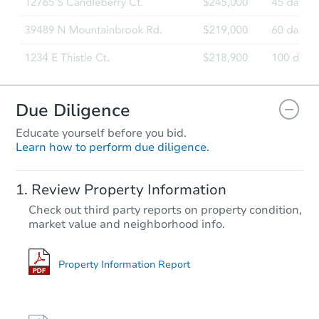
Due Diligence
Educate yourself before you bid.
Learn how to perform due diligence.
Starts in 35 days
Review Property Information
TBD
Check out third party reports on property condition,
Opening Bid
market value and neighborhood info.
2
bd
1
ba
Foreclosure Sale
Property Information Report