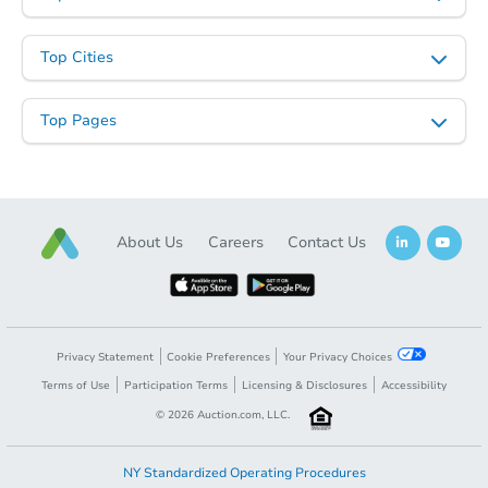
Starts in 7 days
Top Cities
$331,866
Est. Market Value
Top Pages
3
bd
2
ba
219 W Paseo Way, Phoenix, AZ
Foreclosure Sale
About Us
Careers
Contact Us
Privacy Statement
Cookie Preferences
Your Privacy Choices
Terms of Use
Participation Terms
Licensing & Disclosures
Accessibility
©
2026
Auction.com, LLC.
Starts in 42 days
NY Standardized Operating Procedures