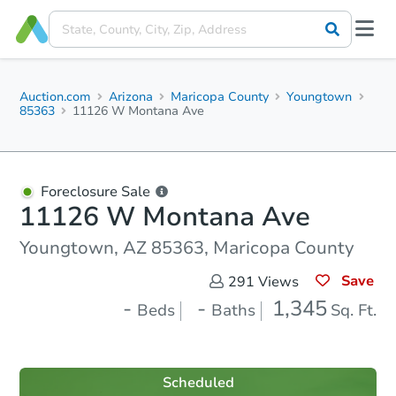
Auction.com
Arizona
Maricopa County
Youngtown
85363
11126 W Montana Ave
Foreclosure Sale
11126 W Montana Ave
Youngtown, AZ 85363, Maricopa County
Save
291
Views
-
-
1,345
Beds
Baths
Sq. Ft.
Scheduled