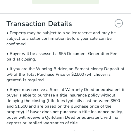
everything is verified, the Purchase
Agreement will be generated and
you will need to sign and return the
document for the seller to review
Transaction Details
and sign.
• Property may be subject to a seller reserve and may be
Proof of Funds:
You need to provide
subject to a seller confirmation before your sale can be
Auction.com a copy of your Proof of
confirmed.
Funds by email within
2 business
days
.
• Buyer will be assessed a $55 Document Generation Fee
paid at closing.
Earnest Money Deposit:
Unless
otherwise specified on your purchase
• If you are the Winning Bidder, an Earnest Money Deposit of
agreement, you will need to send the
5% of the Total Purchase Price or $2,500 (whichever is
Earnest Money Deposit to the closing
greater) is required.
company within
2 business days
of
• Buyer may receive a Special Warranty Deed or equivalent if
receiving the transfer instructions.
buyer is able to purchase a title insurance policy without
Send Auction.com a copy of your
delaying the closing (title fees typically cost between $500
confirmation receipt within
1
and $1,500 and are based on the purchase price of the
business day
of sending funds.
property). If buyer does not purchase a title insurance policy,
buyer will receive a Quitclaim Deed or equivalent, with no
express or implied warranties of title.