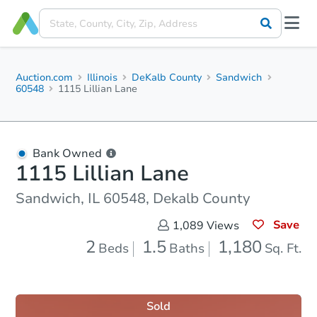
Auction.com
Illinois
DeKalb County
Sandwich
60548
1115 Lillian Lane
Bank Owned
1115 Lillian Lane
Sandwich, IL 60548, Dekalb County
Save
1,089
Views
2
1.5
1,180
Beds
Baths
Sq. Ft.
Sold