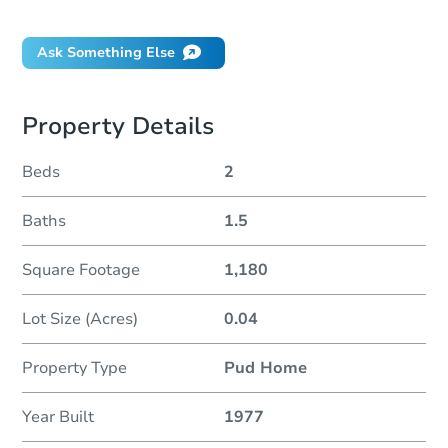
Did this property sell at auction?
Ask Something Else
Property Details
Beds
2
Baths
1.5
Square Footage
1,180
Lot Size (Acres)
0.04
Property Type
Pud Home
Year Built
1977