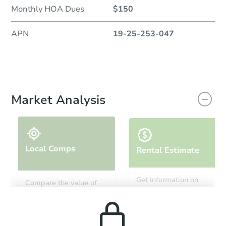
Monthly HOA Dues
$150
APN
19-25-253-047
Market Analysis
Local Comps
Rental Estimate
Get information on
Compare the value of
monthly, median, low
this property to similar
and high rental prices in
properties in this area.
the area.