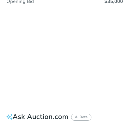
Opening Bid
$35,000
Sold
Sold
This property has sold.
View Similar Properties
Ask Auction.com
AI Beta