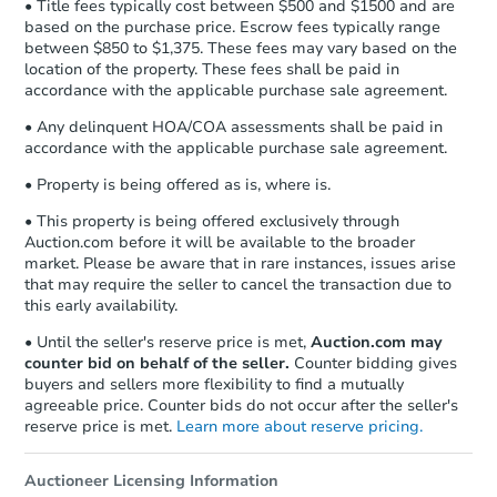
• Title fees typically cost between $500 and $1500 and are
based on the purchase price. Escrow fees typically range
between $850 to $1,375. These fees may vary based on the
location of the property. These fees shall be paid in
accordance with the applicable purchase sale agreement.
• Any delinquent HOA/COA assessments shall be paid in
accordance with the applicable purchase sale agreement.
• Property is being offered as is, where is.
• This property is being offered exclusively through
Auction.com before it will be available to the broader
market. Please be aware that in rare instances, issues arise
that may require the seller to cancel the transaction due to
this early availability.
• Until the seller's reserve price is met,
Auction.com may
counter bid on behalf of the seller.
Counter bidding gives
buyers and sellers more flexibility to find a mutually
agreeable price. Counter bids do not occur after the seller's
reserve price is met.
Learn more about reserve pricing.
Auctioneer Licensing Information