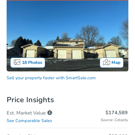
18
Photos
Map
Sell your property faster with
SmartSale.com
Price Insights
$174,589
Est. Market
Value
Source: Cotality
See Comparable Sales