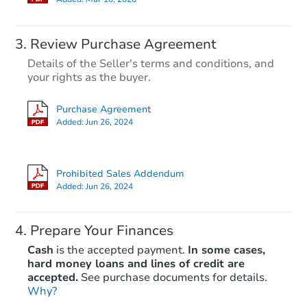
Review Purchase Agreement
Details of the Seller's terms and conditions, and
your rights as the buyer.
Purchase Agreement
Added:
Jun 26, 2024
Prohibited Sales Addendum
Added:
Jun 26, 2024
Prepare Your Finances
Cash
is the accepted payment.
In some cases,
hard money loans and lines of credit are
accepted.
See purchase documents for details.
Why?