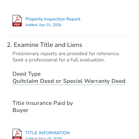
Property Inspection Report
Added:
Apr 01, 2026
Examine Title and Liens
Preliminary reports are provided for reference.
Seek a professional for a full evaluation.
Deed Type
Quitclaim Deed or Special Warranty Deed
Title Insurance Paid by
Buyer
TITLE INFORMATION
Added:
Mar 10, 2026