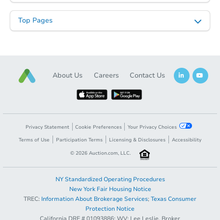
Top Pages
About Us
Careers
Contact Us
Privacy Statement
Cookie Preferences
Your Privacy Choices
Terms of Use
Participation Terms
Licensing & Disclosures
Accessibility
©
2026
Auction.com, LLC.
NY Standardized Operating Procedures
New York Fair Housing Notice
TREC:
Information About Brokerage Services
;
Texas Consumer
Protection Notice
California DRE # 01093886; WV: Lee Leslie, Broker