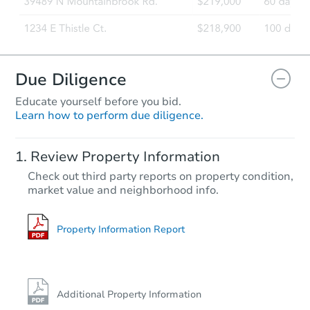
Due Diligence
Educate yourself before you bid.
Learn how to perform due diligence.
Review Property Information
Check out third party reports on property condition,
market value and neighborhood info.
Property Information Report
Additional Property Information