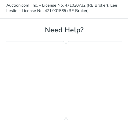
Auction.com, Inc. – License No. 471020732 (RE Broker), Lee
Leslie – License No. 471.001565 (RE Broker)
Need Help?
Chat is Currently Offline
Ask Us Something