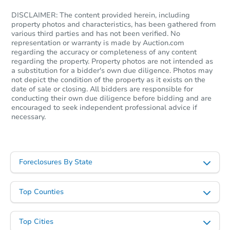
DISCLAIMER: The content provided herein, including
property photos and characteristics, has been gathered from
various third parties and has not been verified. No
representation or warranty is made by Auction.com
regarding the accuracy or completeness of any content
regarding the property. Property photos are not intended as
a substitution for a bidder's own due diligence. Photos may
not depict the condition of the property as it exists on the
date of sale or closing. All bidders are responsible for
conducting their own due diligence before bidding and are
encouraged to seek independent professional advice if
necessary.
Foreclosures By State
Top Counties
Top Cities