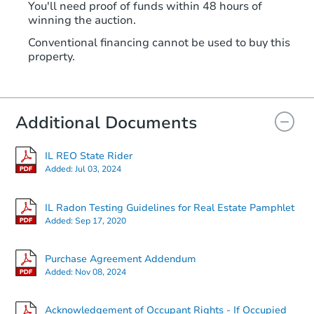
You'll need proof of funds within 48 hours of
winning the auction.
Conventional financing cannot be used to buy this
property.
Additional Documents
IL REO State Rider
Added:
Jul 03, 2024
IL Radon Testing Guidelines for Real Estate Pamphlet
Added:
Sep 17, 2020
Purchase Agreement Addendum
Added:
Nov 08, 2024
Acknowledgement of Occupant Rights - If Occupied