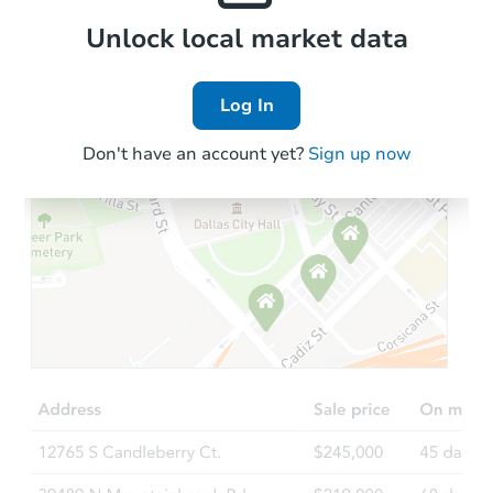
Local Comps
Unlock local market data
Log In
Don't have an account yet?
Sign up now