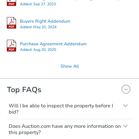
Added:
Sep 27, 2023
Buyers Right Addendum
Added:
May 31, 2024
Purchase Agreement Addendum
Added:
Aug 20, 2025
Show All
Top FAQs
Will I be able to inspect the property before I
bid?
Typically, no. Many properties will be sold
Does Auction.com have any more information on
"as is, where is," with all faults and
this property?
limitations. You'll need to estimate any
renovation costs from a distance. Even if