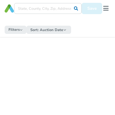
Save
Filters
Sort:
Auction Date