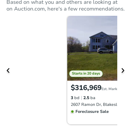
Based on what you and others are looking at
on Auction.com, here's a few recommendations.
Starts in 20 days
$316,969
Est. Market Value
3
bd
2.5
ba
2607 Ramon Dr, Blakeslee, PA
Foreclosure Sale