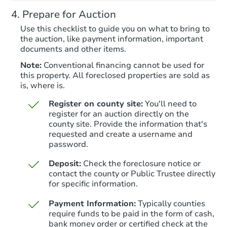
Prepare for Auction
Bank Owned
Use this checklist to guide you on what to bring to
the auction, like payment information, important
documents and other items.
Note:
Conventional financing cannot be used for
this property. All foreclosed properties are sold as
is, where is.
Register on county site:
You'll need to
register for an auction directly on the
county site. Provide the information that's
requested and create a username and
Starts in 20 days
password.
$454,378
Deposit:
Check the foreclosure notice or
Est. Market Value
contact the county or Public Trustee directly
4
bd
2.5
ba
for specific information.
204 Pearson Ln, Saylorsburg, 
Payment Information:
Typically counties
Foreclosure Sale
require funds to be paid in the form of cash,
bank money order or certified check at the