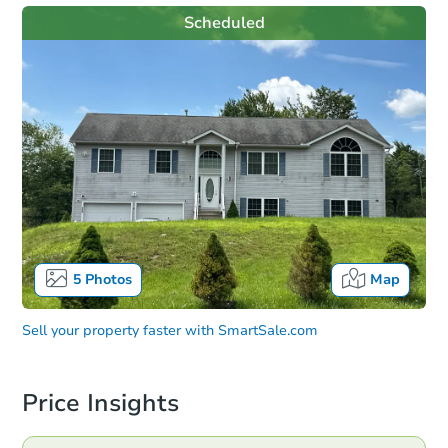
Scheduled
5
Photos
Map
Sell your property faster with
SmartSale.com
Price Insights