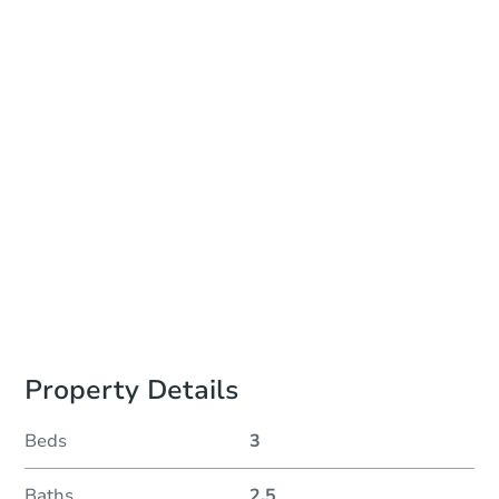
Date
Thursday, Aug 27, 2026
Add to calendar
Auction Start Time
10:00 am
Location
Monroe County Courthouse - Online
Prepare for the auction
Other properties at this auction
Property Details
Beds
3
Baths
2.5