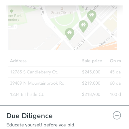
Starts in 20 days
$266,094
Est. Market Value
3
bd
2
ba
Foreclosure Sale
Due Diligence
Educate yourself before you bid.