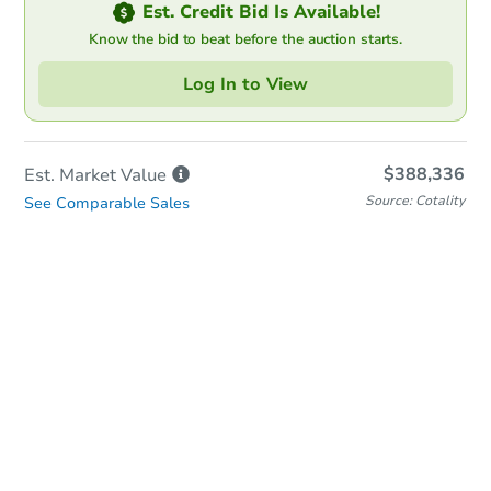
Est. Credit Bid Is Available!
Know the bid to beat before the auction starts.
Log In to View
$388,336
Est. Market
Value
Source: Cotality
See Comparable Sales
Online Auction
Bid at County Site