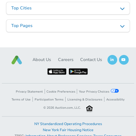
2
bd
1.5
ba
Top Cities
Foreclosure Sale
Top Pages
About Us
Careers
Contact Us
Starts in 20 days
Privacy Statement
Cookie Preferences
Your Privacy Choices
Terms of Use
Participation Terms
Licensing & Disclosures
Accessibility
$250,089
Est. Market Value
©
2026
Auction.com, LLC.
2
bd
1
ba
1502 Upper Valley Rd, Effort, 
NY Standardized Operating Procedures
Foreclosure Sale
New York Fair Housing Notice