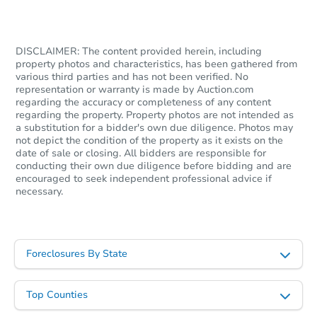
$100,000
Opening Bid
3
bd
1
ba
DISCLAIMER: The content provided herein, including
property photos and characteristics, has been gathered from
2258 Rimrock Dr, Stroudsburg,
various third parties and has not been verified. No
Bank Owned
representation or warranty is made by Auction.com
regarding the accuracy or completeness of any content
regarding the property. Property photos are not intended as
a substitution for a bidder's own due diligence. Photos may
not depict the condition of the property as it exists on the
date of sale or closing. All bidders are responsible for
conducting their own due diligence before bidding and are
encouraged to seek independent professional advice if
necessary.
Foreclosures By State
Starts in 20 days
TBD
Top Counties
Opening Bid