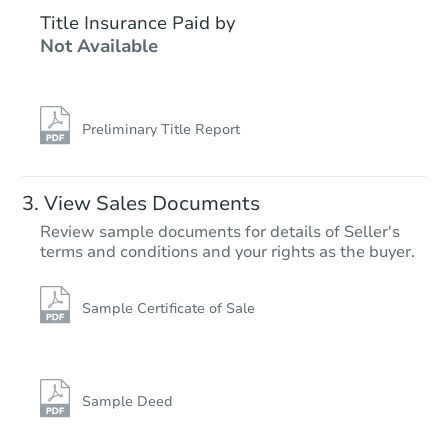
$350,000
Title Insurance Paid by
Opening Bid
Not Available
3245 Pennsylvania 115, Effort,
Private Seller
Preliminary Title Report
View Sales Documents
Review sample documents for details of Seller's
terms and conditions and your rights as the buyer.
Sample Certificate of Sale
Starts in 3 days
$95,000
Opening Bid
Sample Deed
3
bd
2
ba