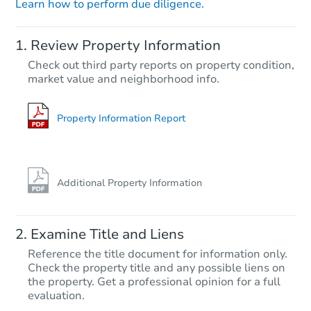
Learn how to perform due diligence.
Starts in 20 days
Review Property Information
$431,745
Check out third party reports on property condition,
Est. Market Value
market value and neighborhood info.
3
bd
2.5
ba
4951 Route 447, Canadensis, 
Foreclosure Sale
Property Information Report
Additional Property Information
Examine Title and Liens
Reference the title document for information only.
Check the property title and any possible liens on
the property. Get a professional opinion for a full
Ends in 13 days
evaluation.