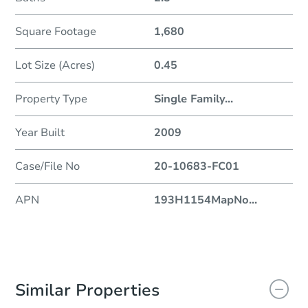
Square Footage
1,680
Lot Size (Acres)
0.45
Property Type
Single Family
...
Year Built
2009
Case/File No
20-10683-FC01
APN
193H1154MapNo
...
Similar Properties