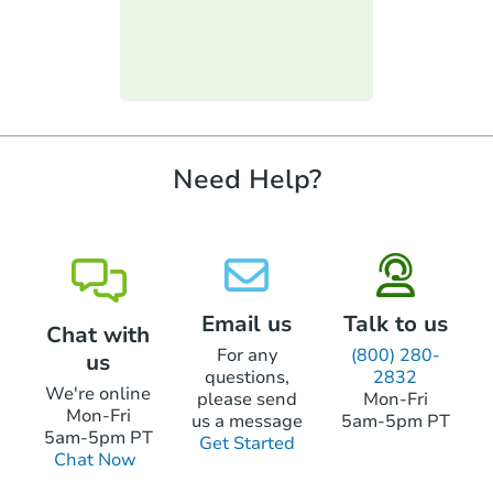
Keep in mind you will only be able to bid
cashier's checks. These can include hard-
up to the amount you brought. You will not
money loans or lines of credit. But, to use
be allowed to go to the bank for more
one of these types of loans, the loan can't
Starts in 20 days
funds.
require property inspections or appraisals.
$429,323
Est. Market Value
4
bd
2.5
ba
Need Help?
Foreclosure Sale
First Look
Email us
Talk to us
Chat with
For any
(800) 280-
us
questions,
2832
We're online
please send
Mon-Fri
Mon-Fri
us a message
5am-5pm PT
5am-5pm PT
Get Started
Chat Now
Starts in 10 days