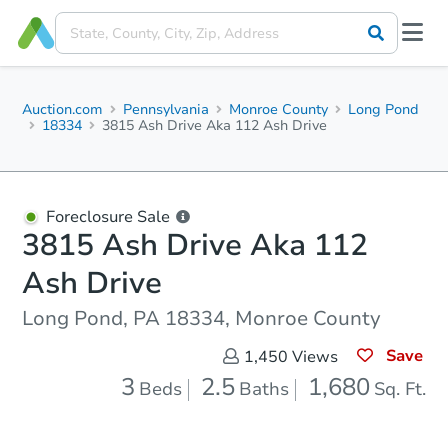
Auction.com
Pennsylvania
Monroe County
Long Pond
18334
3815 Ash Drive Aka 112 Ash Drive
Foreclosure Sale
3815 Ash Drive Aka 112
Ash Drive
Long Pond, PA 18334, Monroe County
Save
1,450
Views
3
2.5
1,680
Beds
Baths
Sq. Ft.