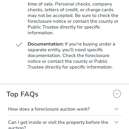
time of sale. Personal checks, company
checks, letters of credit, or charge cards
may not be accepted. Be sure to check the
foreclosure notice or contact the county or
Public Trustee directly for specific
information.
Documentation:
If you're buying under a
separate entity, you'll need specific
documentation. Check the foreclosure
Starts in 20 days
notice or contact the county or Public
Trustee directly for specific information.
$481,697
Est. Market Value
3
bd
2.5
ba
Top FAQs
Foreclosure Sale
How does a foreclosure auction work?
The foreclosure process starts when a
Can I get inside or visit the property before the
homeowner stops paying their mortgage.
auction?