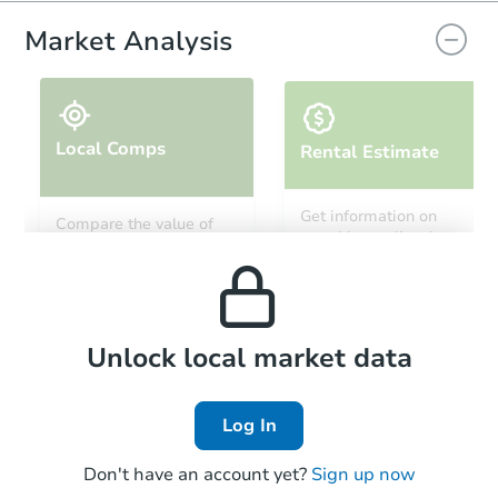
Market Analysis
Local Comps
Rental Estimate
Ends in 12 days
Get information on
Compare the value of
monthly, median, low
this property to similar
$500
and high rental prices in
Opening Bid
properties in this area.
the area.
Private Seller
Local Comps
Unlock local market data
Log In
Don't have an account yet?
Sign up now