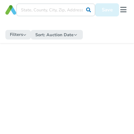
Save
Filters
Sort:
Auction Date