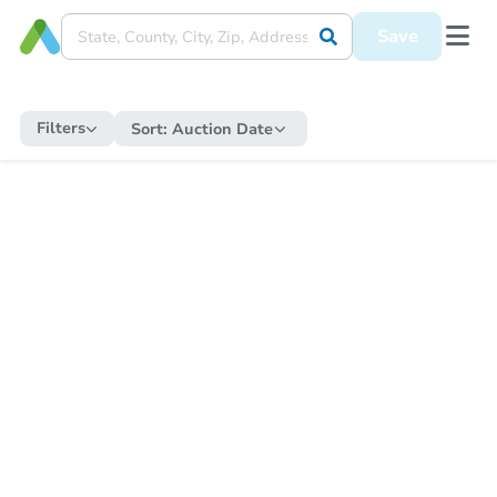
Save
Filters
Sort:
Auction Date