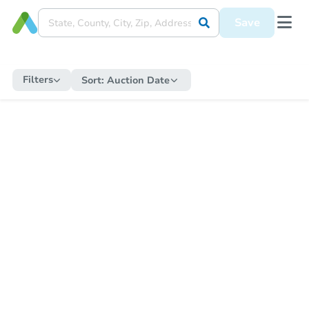
Save
Filters
Sort:
Auction Date