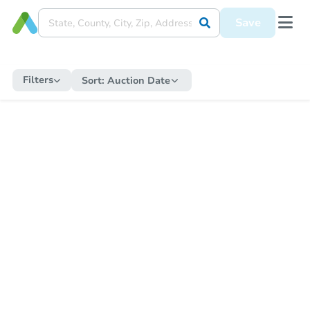
Save
Filters
Sort:
Auction Date