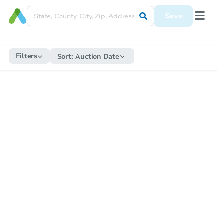
Save
Filters
Sort:
Auction Date