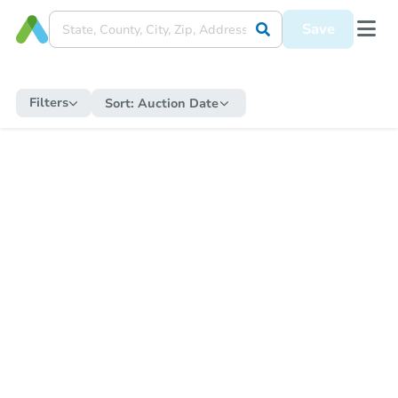
Save
Filters
Sort:
Auction Date