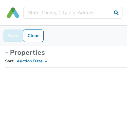
Save
Clear
- Properties
Sort:
Auction Date