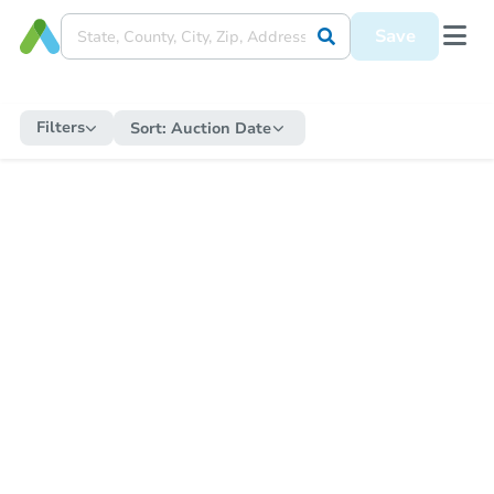
Save
Filters
Sort:
Auction Date