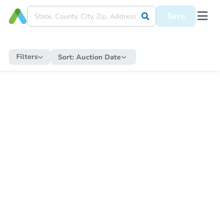
Save
Filters
Sort:
Auction Date