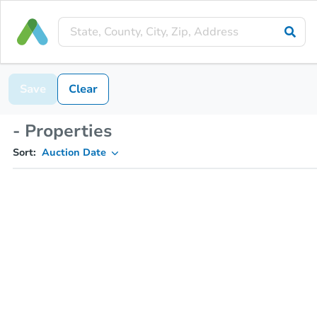
Save
Clear
- Properties
Sort:
Auction Date