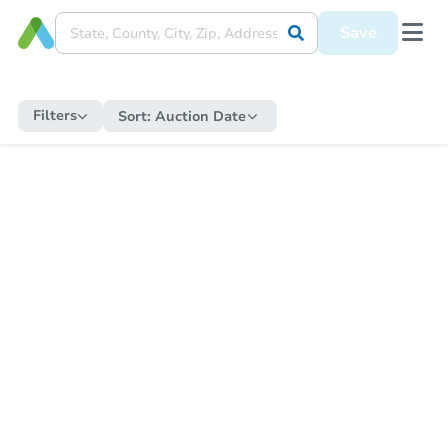
Save
Filters
Sort:
Auction Date