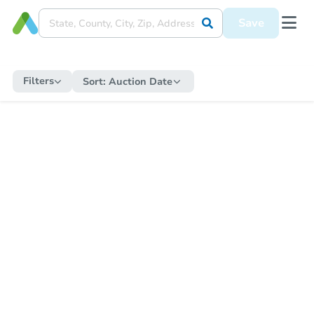
Save
Filters
Sort:
Auction Date