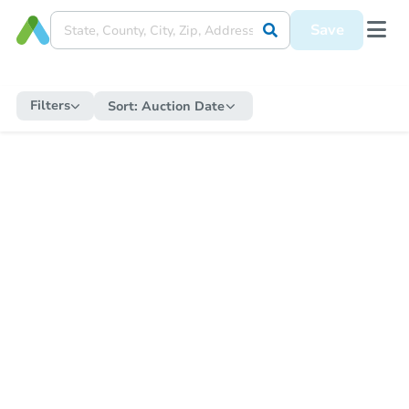
Save
Filters
Sort:
Auction Date