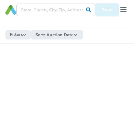
Save
Filters
Sort:
Auction Date