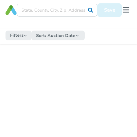
Save
Filters
Sort:
Auction Date