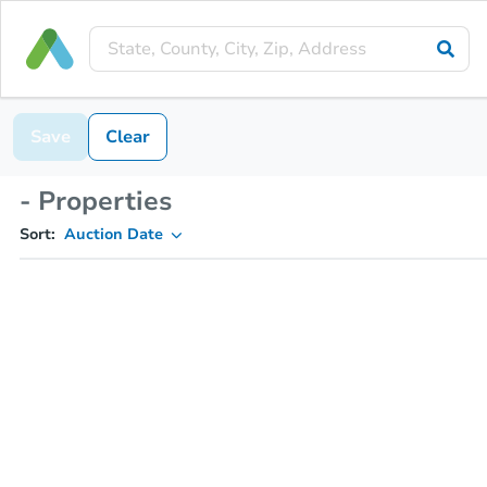
Save
Clear
- Properties
Sort:
Auction Date