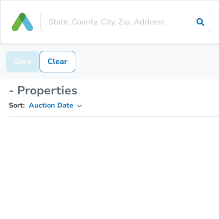
Save
Clear
- Properties
Sort:
Auction Date