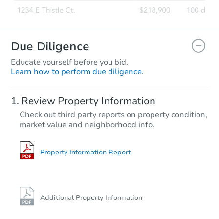
Due Diligence
Educate yourself before you bid.
Learn how to perform due diligence.
Review Property Information
Check out third party reports on property condition,
market value and neighborhood info.
Property Information Report
Additional Property Information