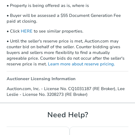
• Property is being offered as is, where is
• Buyer will be assessed a $55 Document Generation Fee
paid at closing.
• Click
HERE
to see similar properties.
• Until the seller's reserve price is met, Auction.com may
counter bid on behalf of the seller. Counter bidding gives
buyers and sellers more flexibility to find a mutually
agreeable price. Counter bids do not occur after the seller's
reserve price is met.
Learn more about reserve pricing.
Auctioneer Licensing Information
Auction.com, Inc. - License No. CQ1031187 (RE Broker), Lee
Leslie - License No. 3208273 (RE Broker)
Need Help?