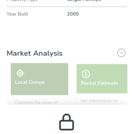
Year Built
2005
Market Analysis
Local Comps
Rental Estimate
Get information on
Compare the value of
monthly, median, low
this property to similar
and high rental prices in
properties in this area.
the area.