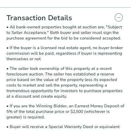
Agreement will be generated and
you will need to sign and return the
document for the seller to review
Transaction Details
and sign.
• All bank-owned properties bought at auction are, "Subject
Proof of Funds:
You need to provide
to Seller Acceptance." Both buyer and seller must sign the
Auction.com a copy of your Proof of
purchase agreement for the bid to be considered accepted.
Funds by email within
2 business
days
.
• If the buyer is a licensed real estate agent, no buyer broker
commission will be paid, regardless if buyer is representing
Earnest Money Deposit:
Unless
themselves or not
otherwise specified on your purchase
agreement, you will need to send the
• The seller took ownership of this property at a recent
Earnest Money Deposit to the closing
foreclosure auction. The seller has established a reserve
company within
2 business days
of
price based on the value of the property less its expected
costs to market and sell the property, representing a
receiving the transfer instructions.
tremendous opportunity for investors to purchase properties
Send Auction.com a copy of your
at a discount and create equity.
confirmation receipt within
1
business day
of sending funds.
• If you are the Winning Bidder, an Earnest Money Deposit of
5% of the total purchase price or $2,500 (whichever is
greater) is required.
• Buyer will receive a Special Warranty Deed or equivalent