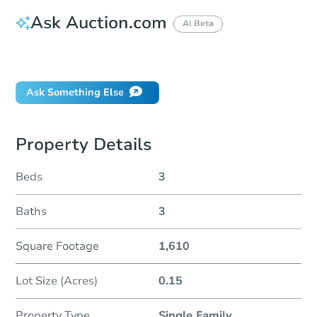
Ask Auction.com
AI Beta
Did this property sell at auction?
Ask Something Else
Property Details
Beds
3
Baths
3
Square Footage
1,610
Lot Size (Acres)
0.15
Property Type
Single Family
...