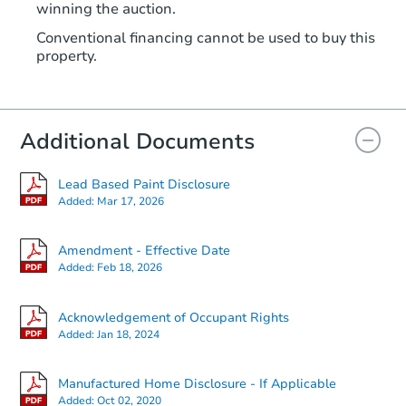
winning the auction.
Conventional financing cannot be used to buy this
property.
Additional Documents
Lead Based Paint Disclosure
Added:
Mar 17, 2026
Amendment - Effective Date
Added:
Feb 18, 2026
Acknowledgement of Occupant Rights
Added:
Jan 18, 2024
Manufactured Home Disclosure - If Applicable
Added:
Oct 02, 2020