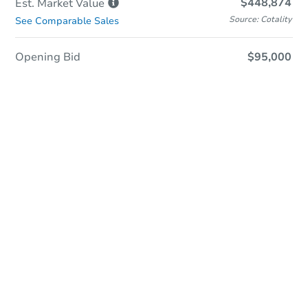
$448,874
Est. Market
Value
Source: Cotality
See Comparable Sales
Opening Bid
$95,000
Sold
Sold
This property has sold.
View Similar Properties