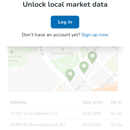
Local Comps
Unlock local market data
Log In
Don't have an account yet?
Sign up now