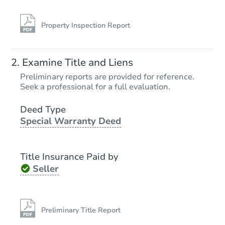
Property Inspection Report
Examine Title and Liens
Preliminary reports are provided for reference.
Seek a professional for a full evaluation.
Deed Type
Special Warranty Deed
Title Insurance Paid by
Seller
Preliminary Title Report