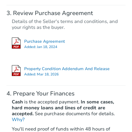
Review Purchase Agreement
Details of the Seller's terms and conditions, and
your rights as the buyer.
Purchase Agreement
Added:
Jan 18, 2024
Property Condition Addendum And Release
Added:
Mar 18, 2026
Prepare Your Finances
Cash
is the accepted payment.
In some cases,
hard money loans and lines of credit are
accepted.
See purchase documents for details.
Why?
You'll need proof of funds within 48 hours of