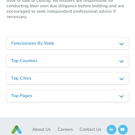
date of sale or closing. All bidders are responsible for
conducting their own due diligence before bidding and are
encouraged to seek independent professional advice if
necessary.
Foreclosures By State
Top Counties
Top Cities
Top Pages
About Us
Careers
Contact Us