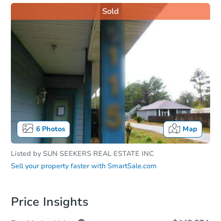
Sold
6
Photos
Map
Listed by
SUN SEEKERS REAL ESTATE INC
Sell your property faster with
SmartSale.com
Price Insights