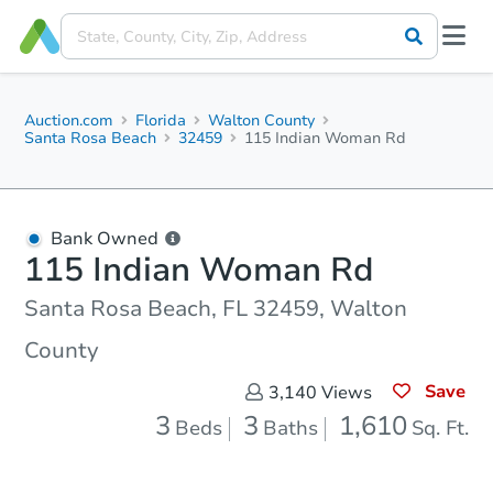
Auction.com
Florida
Walton County
Santa Rosa Beach
32459
115 Indian Woman Rd
Bank Owned
115 Indian Woman Rd
Santa Rosa Beach, FL 32459, Walton
County
Save
3,140
Views
3
3
1,610
Beds
Baths
Sq. Ft.