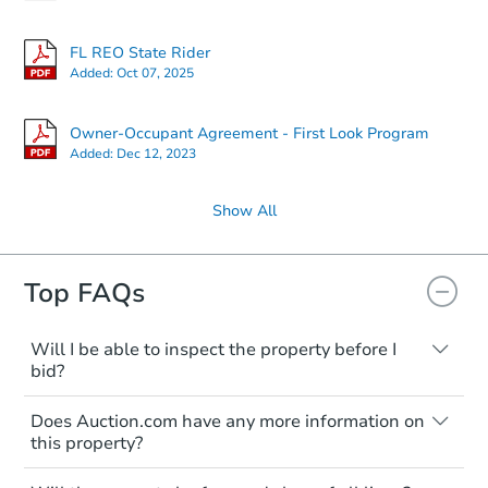
FL REO State Rider
Added:
Oct 07, 2025
Owner-Occupant Agreement - First Look Program
Added:
Dec 12, 2023
Show All
Top FAQs
Will I be able to inspect the property before I
bid?
Typically, no. Many properties will be sold
Does Auction.com have any more information on
"as is, where is," with all faults and
this property?
limitations. You'll need to estimate any
renovation costs from a distance. Even if
Like other real estate transactions, you
you believe the home is vacant, treat it as