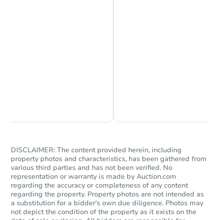
Chat is Currently Offline
Ask Us Something
DISCLAIMER: The content provided herein, including
property photos and characteristics, has been gathered from
various third parties and has not been verified. No
representation or warranty is made by Auction.com
regarding the accuracy or completeness of any content
regarding the property. Property photos are not intended as
a substitution for a bidder's own due diligence. Photos may
not depict the condition of the property as it exists on the