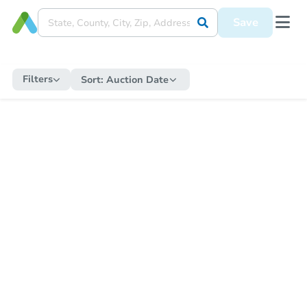
Save
Filters
Sort:
Auction Date