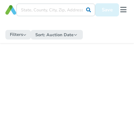
Save
Filters
Sort:
Auction Date