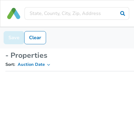
Save
Clear
- Properties
Sort:
Auction Date