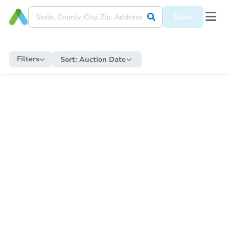
Save
Filters
Sort:
Auction Date