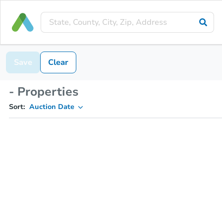
Save
Clear
- Properties
Sort:
Auction Date