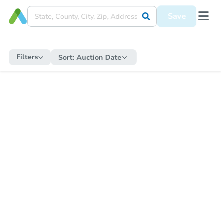
Save
Filters
Sort:
Auction Date