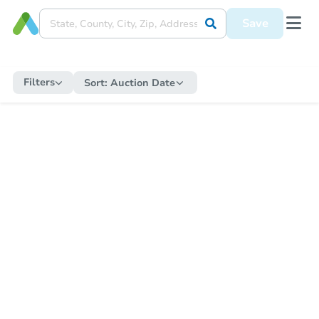
Save
Filters
Sort:
Auction Date