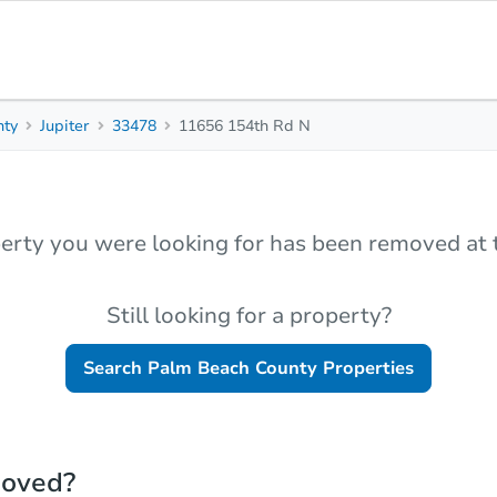
nty
Jupiter
33478
11656 154th Rd N
erty you were looking for has been removed at t
Still looking for a property?
Search
Palm Beach County
Properties
moved?