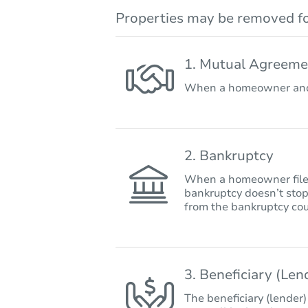
Properties may be removed fo
1. Mutual Agreeme
When a homeowner and 
2. Bankruptcy
When a homeowner files 
bankruptcy doesn’t stop
from the bankruptcy cou
3. Beneficiary (Le
The beneficiary (lender)