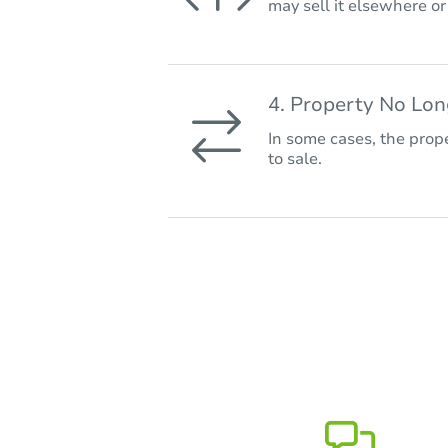
may sell it elsewhere o
4. Property No Lo
In some cases, the prope
to sale.