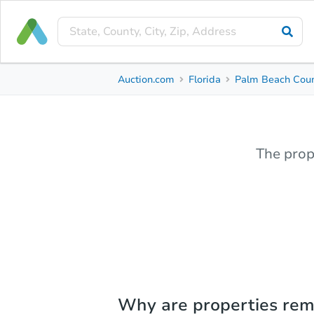
Auction.com
Florida
Palm Beach Cou
The prop
Why are properties re