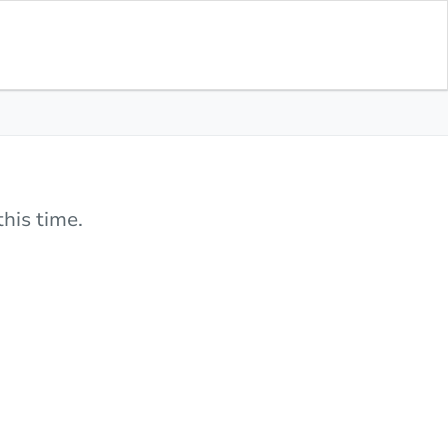
his time.