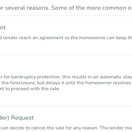
r several reasons. Some of the more common on
nt
lender reach an agreement so the homeowner can keep the
for bankruptcy protection, this results in an automatic sta
 the foreclosure, but delays it until the homeowner resolves
rt to proceed with the sale.
nder) Request
 can decide to cancel the sale for any reason. The lender may