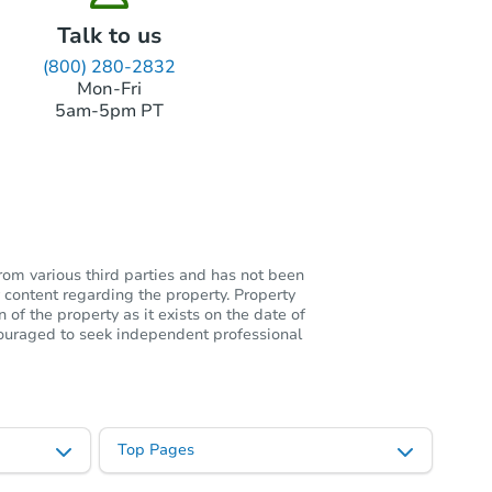
Talk to us
(800) 280-2832
Mon-Fri
5am-5pm PT
rom various third parties and has not been
 content regarding the property. Property
of the property as it exists on the date of
ncouraged to seek independent professional
Top Pages