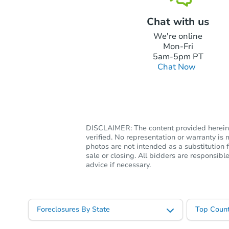
Chat with us
We're online
Mon-Fri
5am-5pm PT
Chat Now
DISCLAIMER: The content provided herein, 
verified. No representation or warranty i
photos are not intended as a substitution f
sale or closing. All bidders are responsi
advice if necessary.
Foreclosures By State
Top Count