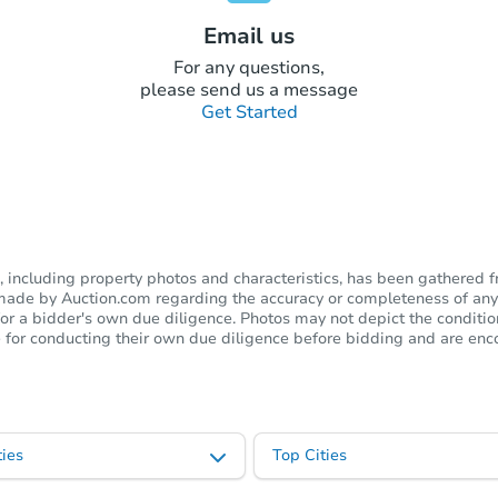
Email us
For any questions,
please send us a message
Get Started
including property photos and characteristics, has been gathered f
s made by Auction.com regarding the accuracy or completeness of any
or a bidder's own due diligence. Photos may not depict the condition 
ble for conducting their own due diligence before bidding and are e
ies
Top Cities