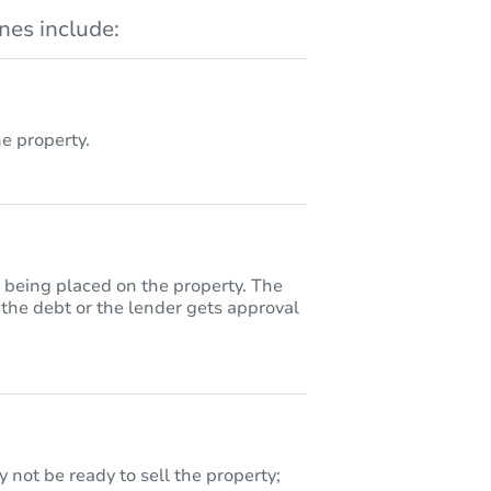
es include:
 property.
y being placed on the property. The
 the debt or the lender gets approval
 not be ready to sell the property;