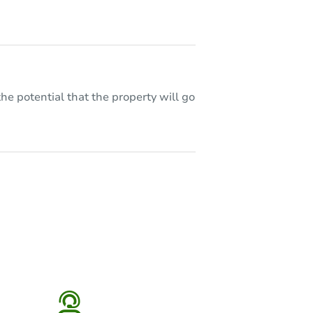
he potential that the property will go