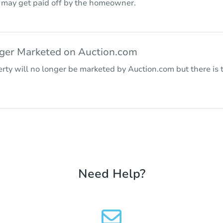
r may get paid off by the homeowner.
nger Marketed on Auction.com
rty will no longer be marketed by Auction.com but there is t
Need Help?