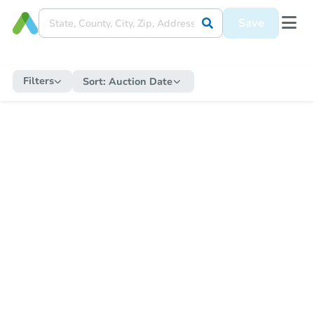
Save
Filters
Sort:
Auction Date