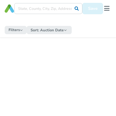
Save
Filters
Sort:
Auction Date