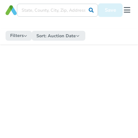
Save
Filters
Sort:
Auction Date