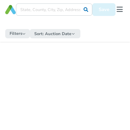
Save
Filters
Sort:
Auction Date