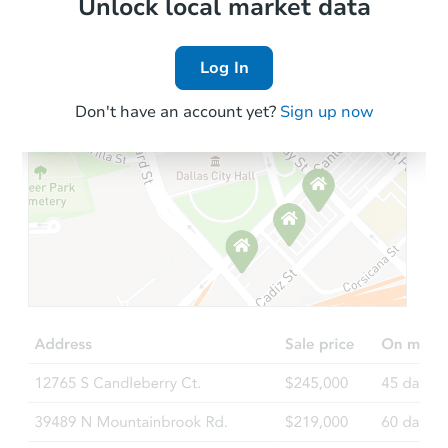
Local Comps
Unlock local market data
Log In
Don't have an account yet?
Sign up now