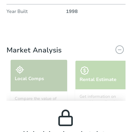
Year Built
1998
Market Analysis
Local Comps
Rental Estimate
Get information on
Compare the value of
monthly, median, low
this property to similar
and high rental prices in
properties in this area.
the area.