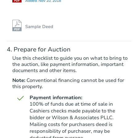
Added:
Nov 10, 2018
Sample Deed
Prepare for Auction
Use this checklist to guide you on what to bring to
the auction, like payment information, important
documents and other items.
Note:
Conventional financing cannot be used for
this property.
Payment information:
100% of funds due at time of sale in
Cashiers checks made payable to the
bidder or Wilson & Associates PLLC.
Mailing costs for purchasers deed is
responsibility of purchaser, may be