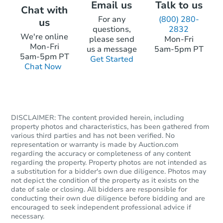
Email us
Talk to us
Chat with
For any
(800) 280-
us
questions,
2832
We're online
please send
Mon-Fri
Mon-Fri
us a message
5am-5pm PT
5am-5pm PT
Get Started
Chat Now
DISCLAIMER: The content provided herein, including
property photos and characteristics, has been gathered from
various third parties and has not been verified. No
representation or warranty is made by Auction.com
regarding the accuracy or completeness of any content
regarding the property. Property photos are not intended as
a substitution for a bidder's own due diligence. Photos may
not depict the condition of the property as it exists on the
date of sale or closing. All bidders are responsible for
conducting their own due diligence before bidding and are
encouraged to seek independent professional advice if
necessary.