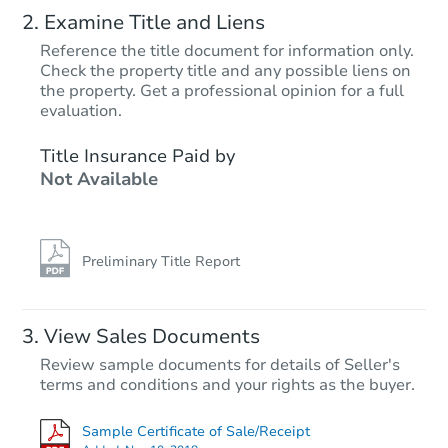
Examine Title and Liens
Reference the title document for information only.
Check the property title and any possible liens on
the property. Get a professional opinion for a full
evaluation.
Title Insurance Paid by
Not Available
Preliminary Title Report
View Sales Documents
Review sample documents for details of Seller's
terms and conditions and your rights as the buyer.
Sample Certificate of Sale/Receipt