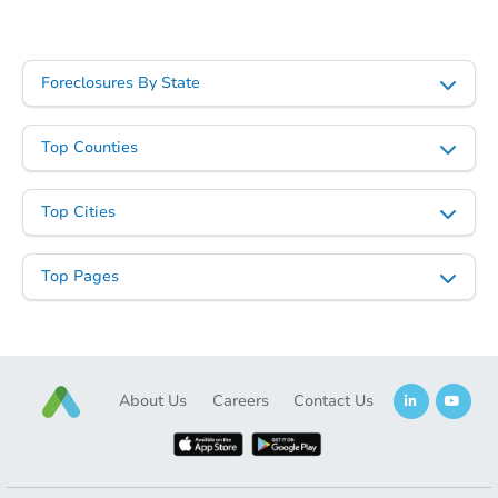
Foreclosures By State
Top Counties
Top Cities
Top Pages
About Us
Careers
Contact Us