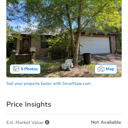
5
Photos
Map
Sell your property faster with
SmartSale.com
Price Insights
Not Available
Est. Market
Value