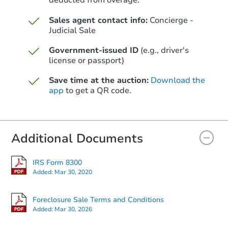
deducted from overage.
Sales agent contact info:
Concierge -
Judicial Sale
Government-issued ID
(e.g., driver's
license or passport)
Save time at the auction:
Download the
app
to get a QR code.
Additional Documents
IRS Form 8300
Added:
Mar 30, 2020
Foreclosure Sale Terms and Conditions
Added:
Mar 30, 2026