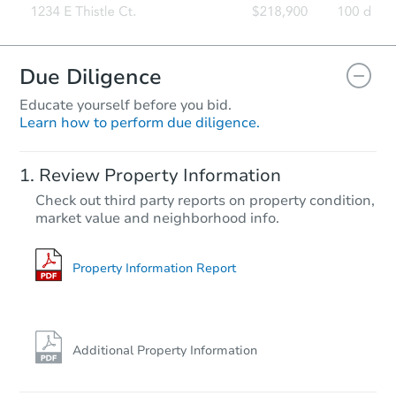
Due Diligence
Educate yourself before you bid.
Learn how to perform due diligence.
Review Property Information
Check out third party reports on property condition,
market value and neighborhood info.
Property Information Report
Additional Property Information