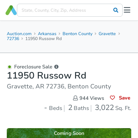
Auction.com
Arkansas
Benton County
Gravette
72736
11950 Russow Rd
Foreclosure Sale
11950 Russow Rd
Gravette, AR 72736, Benton County
Save
944
Views
-
2
3,022
Beds
Baths
Sq. Ft.
Coming Soon