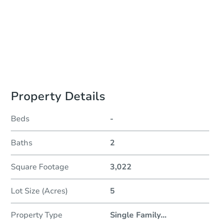
To Be Determined
Please Review Property Due Diligence , ., CA 92618
Prepare for the auction
Other properties at this auction
Property Details
Beds
-
Baths
2
Square Footage
3,022
Lot Size (Acres)
5
Property Type
Single Family
...