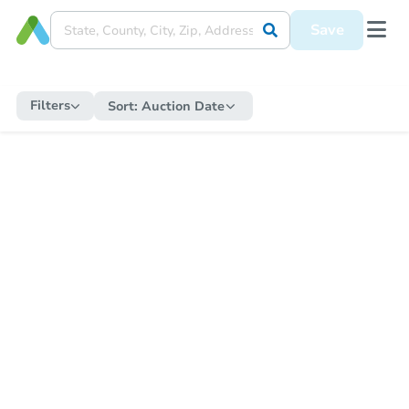
Save
Filters
Sort:
Auction Date